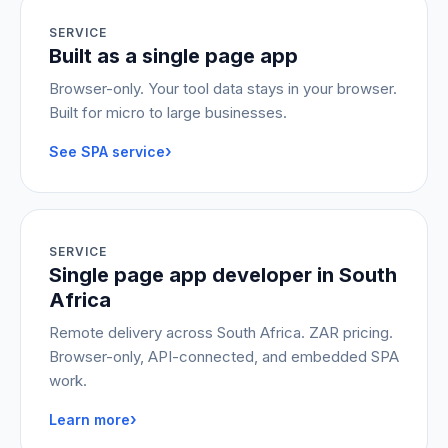
SERVICE
Built as a single page app
Browser-only. Your tool data stays in your browser.
Built for micro to large businesses.
›
See SPA service
SERVICE
Single page app developer in South
Africa
Remote delivery across South Africa. ZAR pricing.
Browser-only, API-connected, and embedded SPA
work.
›
Learn more