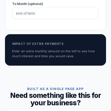
To Month (optional)
IMPACT OF EXTRA PAYMENTS
Enter an extra monthly amount on the left to see how
much interest and time you would save.
BUILT AS A SINGLE PAGE APP
Need something like this for
your business?