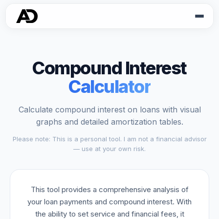
Compound Interest
Calculator
Calculate compound interest on loans with visual
graphs and detailed amortization tables.
Please note: This is a personal tool. I am not a financial advisor
— use at your own risk.
This tool provides a comprehensive analysis of
your loan payments and compound interest. With
the ability to set service and financial fees, it