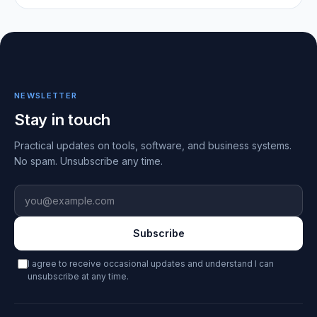
NEWSLETTER
Stay in touch
Practical updates on tools, software, and business systems.
No spam. Unsubscribe any time.
Email address
Subscribe
I agree to receive occasional updates and understand I can
unsubscribe at any time.