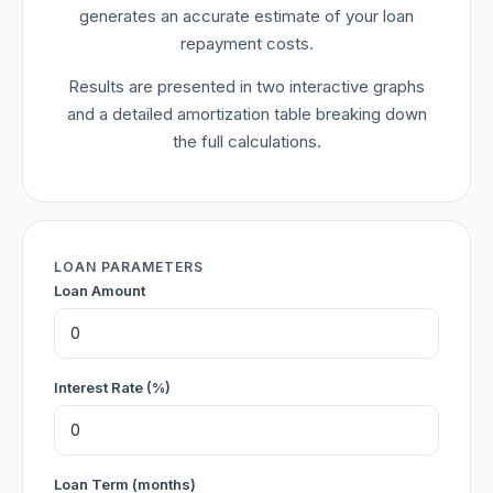
generates an accurate estimate of your loan
repayment costs.
Results are presented in two interactive graphs
and a detailed amortization table breaking down
the full calculations.
LOAN PARAMETERS
Loan Amount
Interest Rate (%)
Loan Term (months)