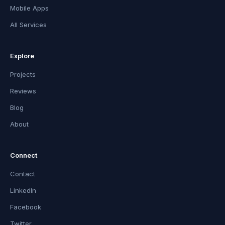
Mobile Apps
All Services
Explore
Projects
Reviews
Blog
About
Connect
Contact
LinkedIn
Facebook
Twitter