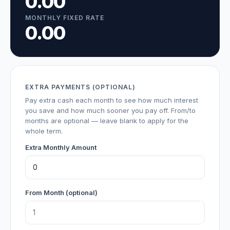
0.00
MONTHLY FIXED RATE
0.00
EXTRA PAYMENTS (OPTIONAL)
Pay extra cash each month to see how much interest
you save and how much sooner you pay off. From/to
months are optional — leave blank to apply for the
whole term.
Extra Monthly Amount
From Month (optional)