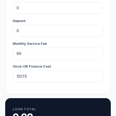
Deposit
Monthly Service Fee
Once-Off Finance Cost
LOAN TOTAL