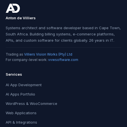
Anton de Villiers
Systems architect and software developer based in Cape Town,
South Africa. Building billing systems, e-commerce platforms,
APIs, and custom software for clients globally. 26 years in IT.
Trading as
Villiers Vision Works (Pty) Ltd
For company-level work:
vvwsoftware.com
Services
AI App Development
AI Apps Portfolio
WordPress & WooCommerce
Web Applications
API & Integrations