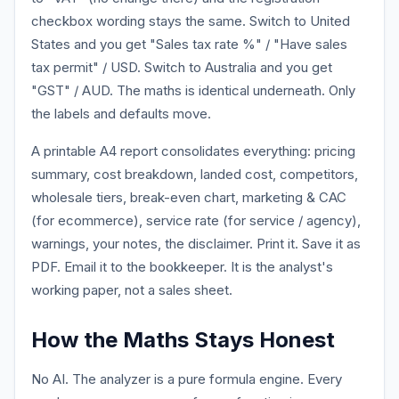
checkbox wording stays the same. Switch to United
States and you get "Sales tax rate %" / "Have sales
tax permit" / USD. Switch to Australia and you get
"GST" / AUD. The maths is identical underneath. Only
the labels and defaults move.
A printable A4 report consolidates everything: pricing
summary, cost breakdown, landed cost, competitors,
wholesale tiers, break-even chart, marketing & CAC
(for ecommerce), service rate (for service / agency),
warnings, your notes, the disclaimer. Print it. Save it as
PDF. Email it to the bookkeeper. It is the analyst's
working paper, not a sales sheet.
How the Maths Stays Honest
No AI. The analyzer is a pure formula engine. Every