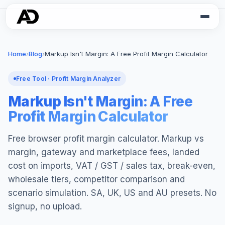
Home
›
Blog
›
Markup Isn't Margin: A Free Profit Margin Calculator
Free Tool · Profit Margin Analyzer
Markup Isn't Margin: A Free
Profit Margin Calculator
Free browser profit margin calculator. Markup vs
margin, gateway and marketplace fees, landed
cost on imports, VAT / GST / sales tax, break-even,
wholesale tiers, competitor comparison and
scenario simulation. SA, UK, US and AU presets. No
signup, no upload.