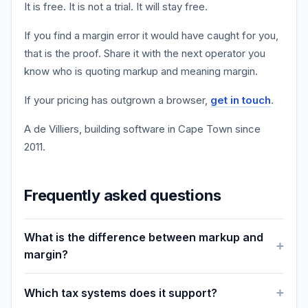
It is free. It is not a trial. It will stay free.
If you find a margin error it would have caught for you,
that is the proof. Share it with the next operator you
know who is quoting markup and meaning margin.
If your pricing has outgrown a browser,
get in touch
.
A de Villiers, building software in Cape Town since
2011.
Frequently asked questions
What is the difference between markup and
margin?
Which tax systems does it support?