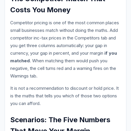
Costs You Money
Competitor pricing is one of the most common places
small businesses match without doing the maths. Add
competitor inc-tax prices in the Competitors tab and
you get three columns automatically: your gap in
currency, your gap in percent, and your margin
if you
matched
. When matching them would push you
negative, the cell turns red and a warning fires on the
Warnings tab.
It is not a recommendation to discount or hold price. It
is the maths that tells you which of those two options
you can afford.
Scenarios: The Five Numbers
That Move Your Margin