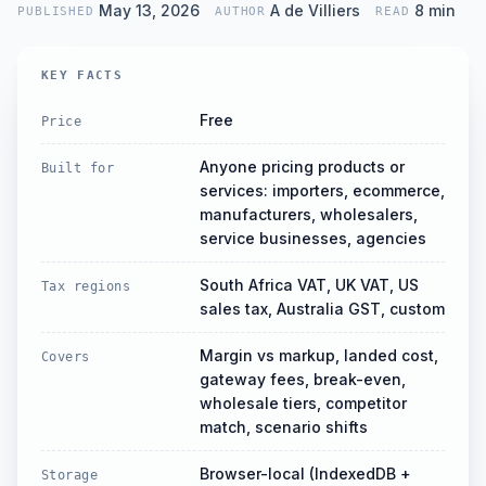
approxim
May 13, 2026
A de Villiers
8
min
PUBLISHED
AUTHOR
READ
KEY FACTS
Free
Price
Anyone pricing products or
Built for
services: importers, ecommerce,
manufacturers, wholesalers,
service businesses, agencies
South Africa VAT, UK VAT, US
Tax regions
sales tax, Australia GST, custom
Margin vs markup, landed cost,
Covers
gateway fees, break-even,
wholesale tiers, competitor
match, scenario shifts
Browser-local (IndexedDB +
Storage