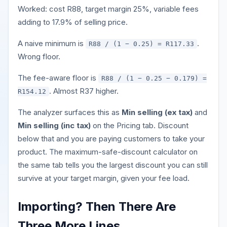
Worked: cost R88, target margin 25%, variable fees
adding to 17.9% of selling price.
A naive minimum is
.
R88 / (1 − 0.25) = R117.33
Wrong floor.
The fee-aware floor is
R88 / (1 − 0.25 − 0.179) =
. Almost R37 higher.
R154.12
The analyzer surfaces this as
Min selling (ex tax)
and
Min selling (inc tax)
on the Pricing tab. Discount
below that and you are paying customers to take your
product. The maximum-safe-discount calculator on
the same tab tells you the largest discount you can still
survive at your target margin, given your fee load.
Importing? Then There Are
Three More Lines