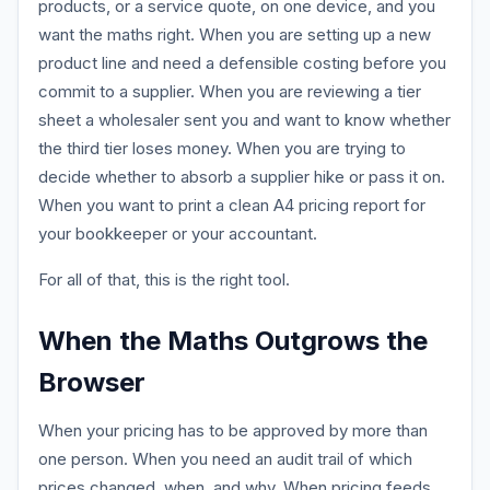
products, or a service quote, on one device, and you
want the maths right. When you are setting up a new
product line and need a defensible costing before you
commit to a supplier. When you are reviewing a tier
sheet a wholesaler sent you and want to know whether
the third tier loses money. When you are trying to
decide whether to absorb a supplier hike or pass it on.
When you want to print a clean A4 pricing report for
your bookkeeper or your accountant.
For all of that, this is the right tool.
When the Maths Outgrows the
Browser
When your pricing has to be approved by more than
one person. When you need an audit trail of which
prices changed, when, and why. When pricing feeds