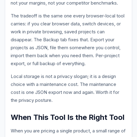
not your margins, not your competitor benchmarks.
The tradeoff is the same one every browser-local tool
carries: if you clear browser data, switch devices, or
work in private browsing, saved projects can
disappear. The Backup tab fixes that. Export your
projects as JSON, file them somewhere you control,
import them back when you need them. Per-project
export, or full backup of everything.
Local storage is not a privacy slogan; it is a design
choice with a maintenance cost. The maintenance
cost is one JSON export now and again. Worth it for
the privacy posture.
When This Tool Is the Right Tool
When you are pricing a single product, a small range of