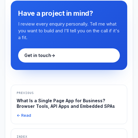
Have a project in mind?
I review every enquiry personally. Tell me what
you want to build and I'll tell you on the call if it's
a fit.
Get in touch
→
PREVIOUS
What Is a Single Page App for Business?
Browser Tools, API Apps and Embedded SPAs
← Read
INDEX