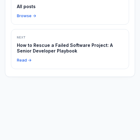
All posts
Browse →
NEXT
How to Rescue a Failed Software Project: A
Senior Developer Playbook
Read →