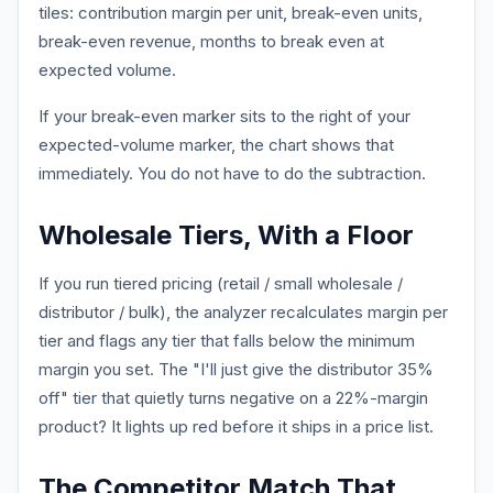
tiles: contribution margin per unit, break-even units,
break-even revenue, months to break even at
expected volume.
If your break-even marker sits to the right of your
expected-volume marker, the chart shows that
immediately. You do not have to do the subtraction.
Wholesale Tiers, With a Floor
If you run tiered pricing (retail / small wholesale /
distributor / bulk), the analyzer recalculates margin per
tier and flags any tier that falls below the minimum
margin you set. The "I'll just give the distributor 35%
off" tier that quietly turns negative on a 22%-margin
product? It lights up red before it ships in a price list.
The Competitor Match That