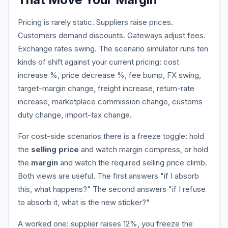
Pricing is rarely static. Suppliers raise prices.
Customers demand discounts. Gateways adjust fees.
Exchange rates swing. The scenario simulator runs ten
kinds of shift against your current pricing: cost
increase %, price decrease %, fee bump, FX swing,
target-margin change, freight increase, return-rate
increase, marketplace commission change, customs
duty change, import-tax change.
For cost-side scenarios there is a freeze toggle: hold
the
selling price
and watch margin compress, or hold
the
margin
and watch the required selling price climb.
Both views are useful. The first answers "if I absorb
this, what happens?" The second answers "if I refuse
to absorb it, what is the new sticker?"
A worked one: supplier raises 12%, you freeze the