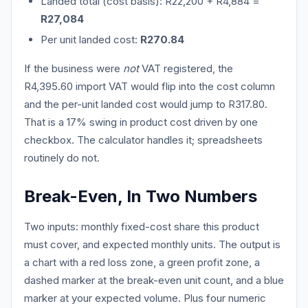
Landed total (cost basis): R22,200 + R4,884 =
R27,084
Per unit landed cost:
R270.84
If the business were
not
VAT registered, the
R4,395.60 import VAT would flip into the cost column
and the per-unit landed cost would jump to R317.80.
That is a 17% swing in product cost driven by one
checkbox. The calculator handles it; spreadsheets
routinely do not.
Break-Even, In Two Numbers
Two inputs: monthly fixed-cost share this product
must cover, and expected monthly units. The output is
a chart with a red loss zone, a green profit zone, a
dashed marker at the break-even unit count, and a blue
marker at your expected volume. Plus four numeric