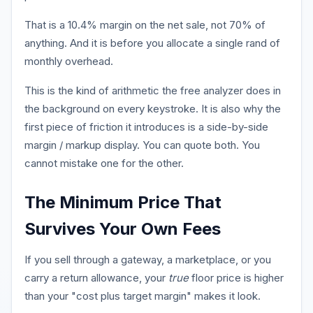
That is a 10.4% margin on the net sale, not 70% of
anything. And it is before you allocate a single rand of
monthly overhead.
This is the kind of arithmetic the free analyzer does in
the background on every keystroke. It is also why the
first piece of friction it introduces is a side-by-side
margin / markup display. You can quote both. You
cannot mistake one for the other.
The Minimum Price That
Survives Your Own Fees
If you sell through a gateway, a marketplace, or you
carry a return allowance, your
true
floor price is higher
than your "cost plus target margin" makes it look.