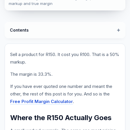
markup and true margin
Contents
Sell a product for R150. It cost you R100. That is a 50%
markup.
The margin is 33.3%.
If you have ever quoted one number and meant the
other, the rest of this post is for you. And so is the
Free Profit Margin Calculator
.
Where the R150 Actually Goes