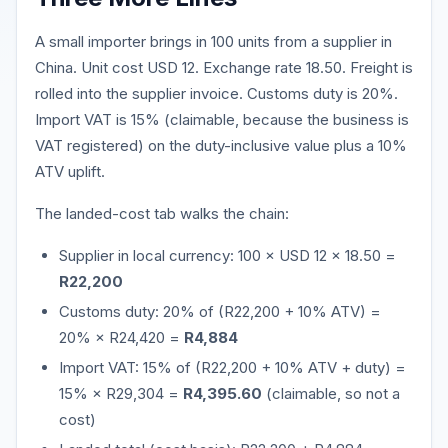
A small importer brings in 100 units from a supplier in
China. Unit cost USD 12. Exchange rate 18.50. Freight is
rolled into the supplier invoice. Customs duty is 20%.
Import VAT is 15% (claimable, because the business is
VAT registered) on the duty-inclusive value plus a 10%
ATV uplift.
The landed-cost tab walks the chain:
Supplier in local currency: 100 × USD 12 × 18.50 =
R22,200
Customs duty: 20% of (R22,200 + 10% ATV) =
20% × R24,420 =
R4,884
Import VAT: 15% of (R22,200 + 10% ATV + duty) =
15% × R29,304 =
R4,395.60
(claimable, so not a
cost)