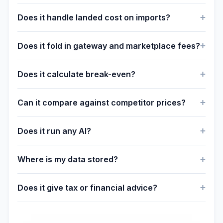
Does it handle landed cost on imports?
Does it fold in gateway and marketplace fees?
Does it calculate break-even?
Can it compare against competitor prices?
Does it run any AI?
Where is my data stored?
Does it give tax or financial advice?