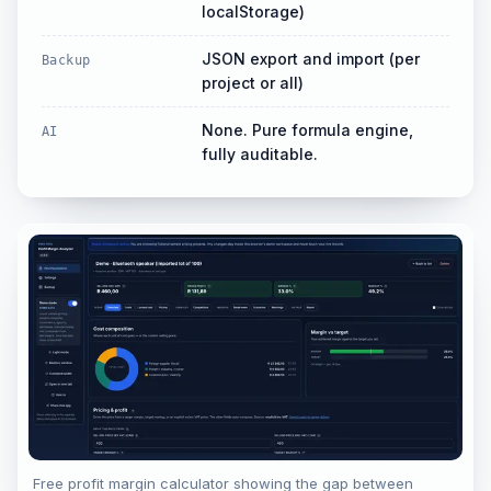
localStorage)
JSON export and import (per
Backup
project or all)
None. Pure formula engine,
AI
fully auditable.
Free profit margin calculator showing the gap between