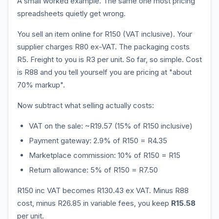
A small worked example. The same one most pricing
spreadsheets quietly get wrong.
You sell an item online for R150 (VAT inclusive). Your
supplier charges R80 ex-VAT. The packaging costs
R5. Freight to you is R3 per unit. So far, so simple. Cost
is R88 and you tell yourself you are pricing at "about
70% markup".
Now subtract what selling actually costs:
VAT on the sale: ~R19.57 (15% of R150 inclusive)
Payment gateway: 2.9% of R150 = R4.35
Marketplace commission: 10% of R150 = R15
Return allowance: 5% of R150 = R7.50
R150 inc VAT becomes R130.43 ex VAT. Minus R88
cost, minus R26.85 in variable fees, you keep
R15.58
per unit.