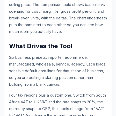
selling price. The comparison table shows baseline vs
scenario for cost, margin %, gross profit per unit, and
break-even units, with the deltas. The chart underneath
puts the bars next to each other so you can see how
much room you actually have.
What Drives the Tool
Six business presets: importer, ecommerce,
manufactured, wholesale, service, agency. Each loads
sensible default cost lines for that shape of business,
so you are editing a starting position rather than
building from a blank canvas.
Four tax regions plus a custom one. Switch from South
Africa VAT to UK VAT and the rate snaps to 20%, the
currency snaps to GBP, the labels change from "VAT"
to "VAT" (no change there) and the registration