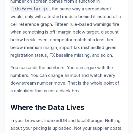
number on screen comes from a function in
, the same way a spreadsheet
lib/formulas.js
would, only with a tested module behind it instead of a
cell reference graph. Fifteen rule-based warnings fire
when something is off: margin below target, discount
below break-even, competitor match at a loss, tier
below minimum margin, import tax mishandled given
registration status, FX baseline missing, and so on.
You can audit the numbers. You can argue with the
numbers. You can change an input and watch every
downstream number move. That is the whole point of
a calculator that is not a black box.
Where the Data Lives
In your browser. IndexedDB and localStorage. Nothing
about your pricing is uploaded. Not your supplier costs,