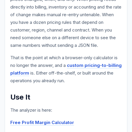
directly into billing, inventory or accounting and the rate
of change makes manual re-entry untenable. When
you have a dozen pricing rules that depend on
customer, region, channel and contract. When you
need someone else on a different device to see the
same numbers without sending a JSON file.
That is the point at which a browser-only calculator is
no longer the answer, and a
custom pricing-to-billing
platform
is. Either off-the-shelf, or built around the
operations you already run.
Use It
The analyzer is here:
Free Profit Margin Calculator