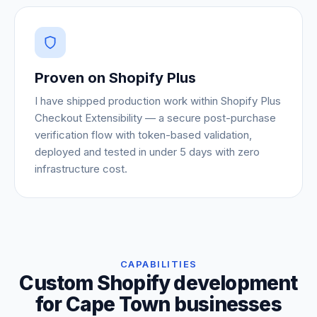
Proven on Shopify Plus
I have shipped production work within Shopify Plus
Checkout Extensibility — a secure post-purchase
verification flow with token-based validation,
deployed and tested in under 5 days with zero
infrastructure cost.
CAPABILITIES
Custom Shopify development
for Cape Town businesses