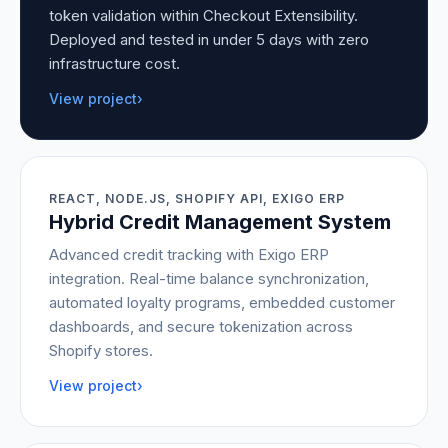
token validation within Checkout Extensibility.
Deployed and tested in under 5 days with zero
infrastructure cost.
View project
›
REACT, NODE.JS, SHOPIFY API, EXIGO ERP
Hybrid Credit Management System
Advanced credit tracking with Exigo ERP
integration. Real-time balance synchronization,
automated loyalty programs, embedded customer
dashboards, and secure tokenization across
Shopify stores.
View project
›