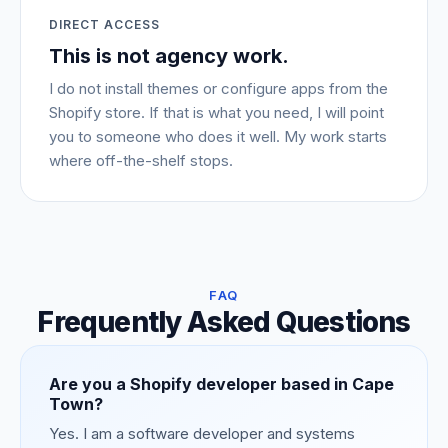
DIRECT ACCESS
This is not agency work.
I do not install themes or configure apps from the
Shopify store. If that is what you need, I will point
you to someone who does it well. My work starts
where off-the-shelf stops.
FAQ
Frequently Asked Questions
Are you a Shopify developer based in Cape
Town?
Yes. I am a software developer and systems