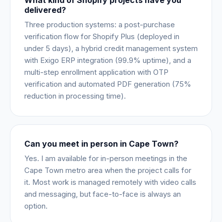
What kind of Shopify projects have you
delivered?
Three production systems: a post-purchase
verification flow for Shopify Plus (deployed in
under 5 days), a hybrid credit management system
with Exigo ERP integration (99.9% uptime), and a
multi-step enrollment application with OTP
verification and automated PDF generation (75%
reduction in processing time).
Can you meet in person in Cape Town?
Yes. I am available for in-person meetings in the
Cape Town metro area when the project calls for
it. Most work is managed remotely with video calls
and messaging, but face-to-face is always an
option.