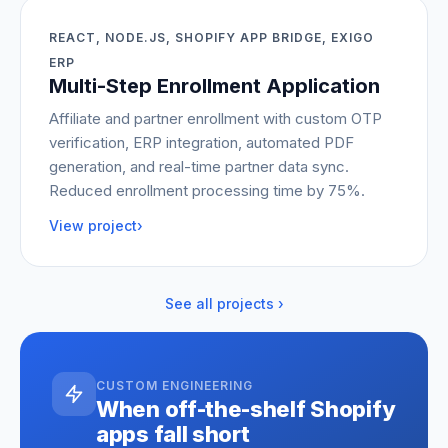
REACT, NODE.JS, SHOPIFY APP BRIDGE, EXIGO
ERP
Multi-Step Enrollment Application
Affiliate and partner enrollment with custom OTP
verification, ERP integration, automated PDF
generation, and real-time partner data sync.
Reduced enrollment processing time by 75%.
View project
›
See all projects ›
CUSTOM ENGINEERING
When off-the-shelf Shopify
apps fall short