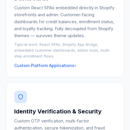
Custom React SPAs embedded directly in Shopify
storefronts and admin. Customer-facing
dashboards for credit balances, enrollment status,
and loyalty tracking. Fully decoupled from Shopify
themes — survives theme updates.
Typical work:
React SPAs, Shopify App Bridge,
embedded customer dashboards, admin tools, multi-
step enrollment flows.
Custom Platform Applications
›
Identity Verification & Security
Custom OTP verification, multi-factor
authentication, secure tokenization, and fraud