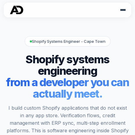
Shopify Systems Engineer - Cape Town
Shopify systems
engineering
from a developer you can
actually meet.
I build custom Shopify applications that do not exist
in any app store. Verification flows, credit
management with ERP sync, multi-step enrollment
platforms. This is software engineering inside Shopify