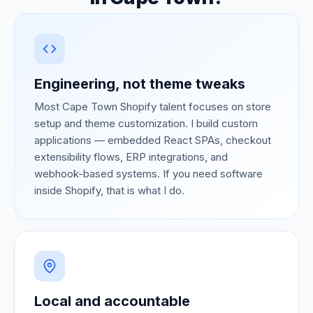
Engineering, not theme tweaks
Most Cape Town Shopify talent focuses on store
setup and theme customization. I build custom
applications — embedded React SPAs, checkout
extensibility flows, ERP integrations, and
webhook-based systems. If you need software
inside Shopify, that is what I do.
Local and accountable