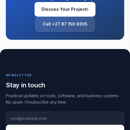
Discuss Your Project
›
Call +27 87 150 9305
NEWSLETTER
Stay in touch
Practical updates on tools, software, and business systems.
No spam. Unsubscribe any time.
Email address