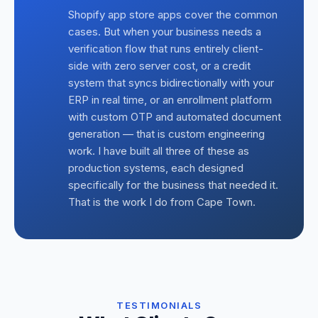
Shopify app store apps cover the common
cases. But when your business needs a
verification flow that runs entirely client-
side with zero server cost, or a credit
system that syncs bidirectionally with your
ERP in real time, or an enrollment platform
with custom OTP and automated document
generation — that is custom engineering
work. I have built all three of these as
production systems, each designed
specifically for the business that needed it.
That is the work I do from Cape Town.
TESTIMONIALS