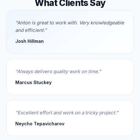
What Clients Say
“
Anton is great to work with. Very knowledgeable
and efficient.
”
Josh Hillman
“
Always delivers quality work on time.
”
Marcus Stuckey
“
Excellent effort and work on a tricky project.
”
Neycho Tepavicharov