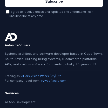
Subscribe
I agree to receive occasional updates and understand I can
unsubscribe at any time.
Anton de Villiers
Systems architect and software developer based in Cape Town,
South Africa. Building billing systems, e-commerce platforms,
APIs, and custom software for clients globally. 26 years in IT.
Trading as
Villiers Vision Works (Pty) Ltd
For company-level work:
vvwsoftware.com
Services
AI App Development