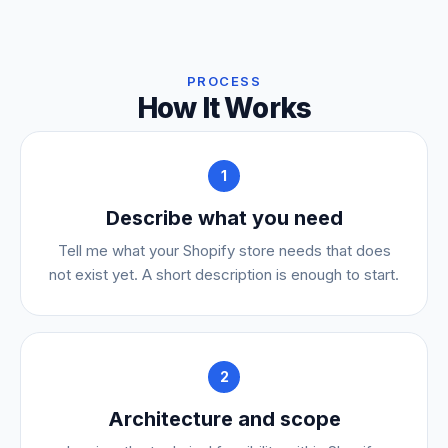
PROCESS
How It Works
1
Describe what you need
Tell me what your Shopify store needs that does
not exist yet. A short description is enough to start.
2
Architecture and scope