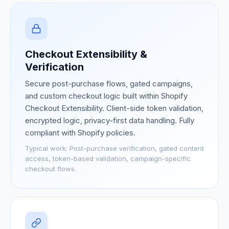
Checkout Extensibility &
Verification
Secure post-purchase flows, gated campaigns,
and custom checkout logic built within Shopify
Checkout Extensibility. Client-side token validation,
encrypted logic, privacy-first data handling. Fully
compliant with Shopify policies.
Typical work:
Post-purchase verification, gated content
access, token-based validation, campaign-specific
checkout flows.