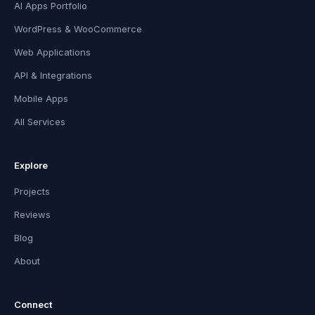
AI Apps Portfolio
WordPress & WooCommerce
Web Applications
API & Integrations
Mobile Apps
All Services
Explore
Projects
Reviews
Blog
About
Connect