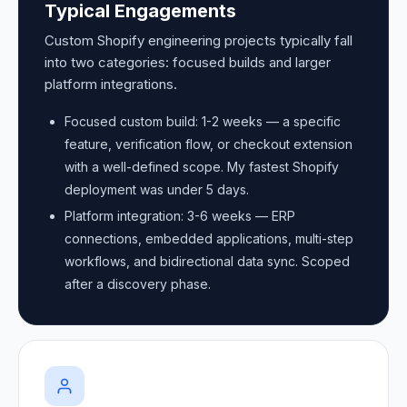
Typical Engagements
Custom Shopify engineering projects typically fall
into two categories: focused builds and larger
platform integrations.
Focused custom build: 1-2 weeks — a specific
feature, verification flow, or checkout extension
with a well-defined scope. My fastest Shopify
deployment was under 5 days.
Platform integration: 3-6 weeks — ERP
connections, embedded applications, multi-step
workflows, and bidirectional data sync. Scoped
after a discovery phase.