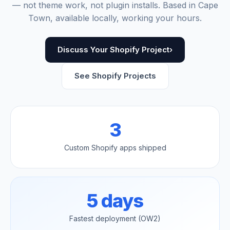
— not theme work, not plugin installs. Based in Cape
Town, available locally, working your hours.
Discuss Your Shopify Project
›
See Shopify Projects
3
Custom Shopify apps shipped
5 days
Fastest deployment (OW2)