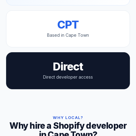
CPT
Based in Cape Town
Direct
Direct developer access
WHY LOCAL?
Why hire a Shopify developer
in Cape Town?