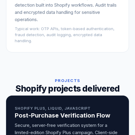
detection built into Shopify workflows. Audit trails
and encrypted data handling for sensitive
operations.
Typical work:
OTP APIs, token-based authentication,
fraud detection, audit logging, encrypted data
handling.
PROJECTS
Shopify projects delivered
SHOPIFY PLUS, LIQUID, JAVASCRIPT
Post-Purchase Verification Flow
Secure, server-free verification system for a
limited-edition Shopify Plus campaign. Client-side