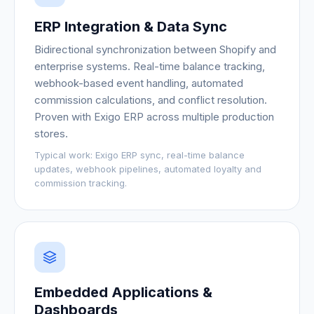
ERP Integration & Data Sync
Bidirectional synchronization between Shopify and
enterprise systems. Real-time balance tracking,
webhook-based event handling, automated
commission calculations, and conflict resolution.
Proven with Exigo ERP across multiple production
stores.
Typical work:
Exigo ERP sync, real-time balance
updates, webhook pipelines, automated loyalty and
commission tracking.
Embedded Applications &
Dashboards