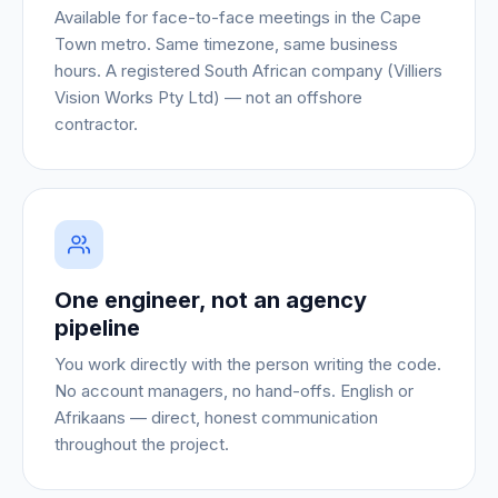
Available for face-to-face meetings in the Cape
Town metro. Same timezone, same business
hours. A registered South African company (Villiers
Vision Works Pty Ltd) — not an offshore
contractor.
One engineer, not an agency
pipeline
You work directly with the person writing the code.
No account managers, no hand-offs. English or
Afrikaans — direct, honest communication
throughout the project.