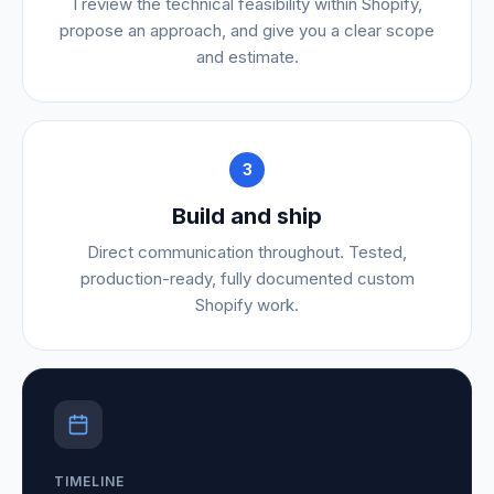
I review the technical feasibility within Shopify,
propose an approach, and give you a clear scope
and estimate.
3
Build and ship
Direct communication throughout. Tested,
production-ready, fully documented custom
Shopify work.
TIMELINE