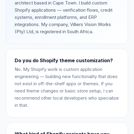
architect based in Cape Town. I build custom
Shopify applications — verification flows, credit
systems, enrollment platforms, and ERP
integrations. My company, Villiers Vision Works
(Pty) Ltd, is registered in South Africa.
Do you do Shopify theme customization?
No. My Shopify work is custom application
engineering — building new functionality that does
not exist in off-the-shelf apps or themes. If you
need theme changes or basic store setup, I can
recommend other local developers who specialize
in that.