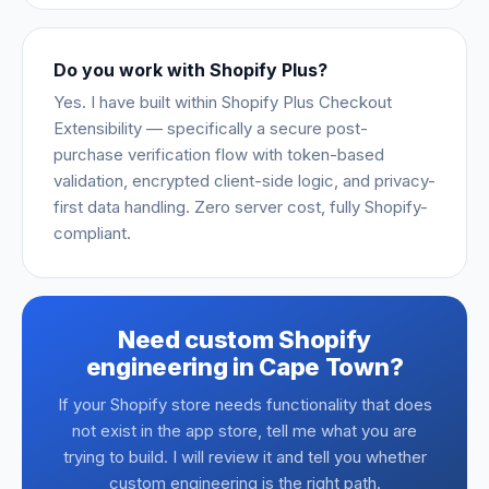
Do you work with Shopify Plus?
Yes. I have built within Shopify Plus Checkout
Extensibility — specifically a secure post-
purchase verification flow with token-based
validation, encrypted client-side logic, and privacy-
first data handling. Zero server cost, fully Shopify-
compliant.
Need custom Shopify
engineering in Cape Town?
If your Shopify store needs functionality that does
not exist in the app store, tell me what you are
trying to build. I will review it and tell you whether
custom engineering is the right path.